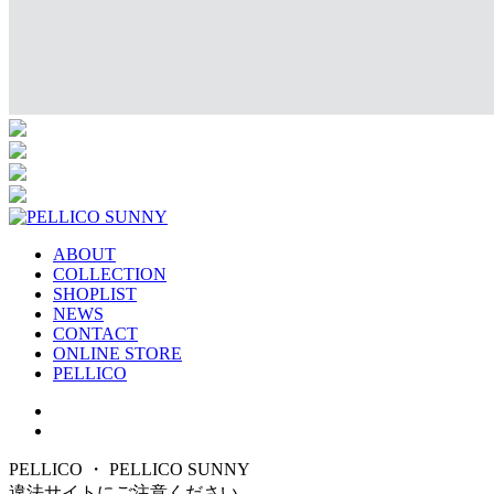
ABOUT
COLLECTION
SHOPLIST
NEWS
CONTACT
ONLINE STORE
PELLICO
PELLICO ・ PELLICO SUNNY
違法サイトにご注意ください