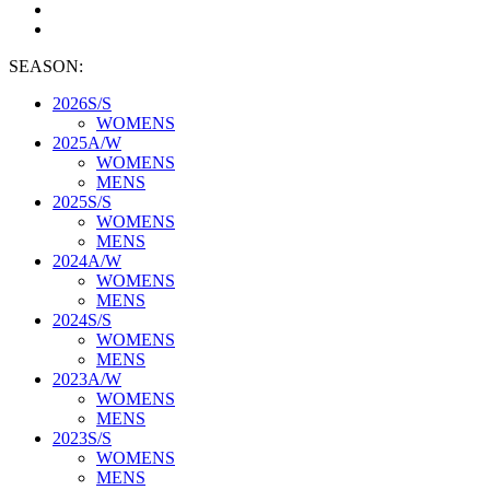
SEASON:
2026S/S
WOMENS
2025A/W
WOMENS
MENS
2025S/S
WOMENS
MENS
2024A/W
WOMENS
MENS
2024S/S
WOMENS
MENS
2023A/W
WOMENS
MENS
2023S/S
WOMENS
MENS