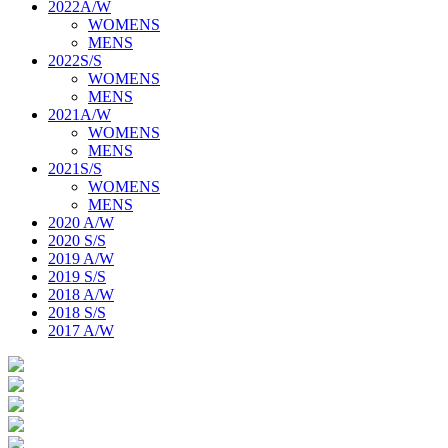
2022A/W
WOMENS
MENS
2022S/S
WOMENS
MENS
2021A/W
WOMENS
MENS
2021S/S
WOMENS
MENS
2020 A/W
2020 S/S
2019 A/W
2019 S/S
2018 A/W
2018 S/S
2017 A/W