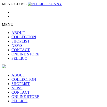
MENU
CLOSE
MENU
ABOUT
COLLECTION
SHOPLIST
NEWS
CONTACT
ONLINE STORE
PELLICO
ABOUT
COLLECTION
SHOPLIST
NEWS
CONTACT
ONLINE STORE
PELLICO