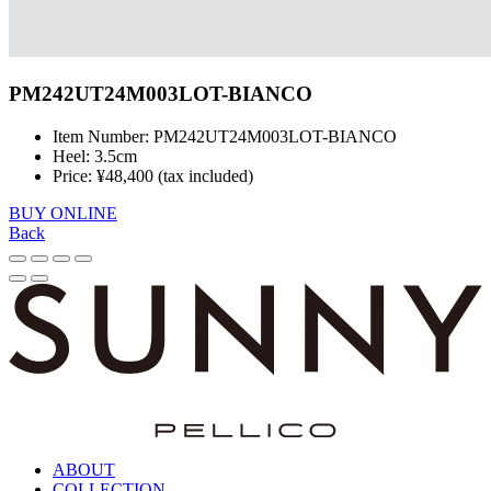
PM242UT24M003LOT-BIANCO
Item Number: PM242UT24M003LOT-BIANCO
Heel: 3.5cm
Price: ¥48,400 (tax included)
BUY ONLINE
Back
ABOUT
COLLECTION