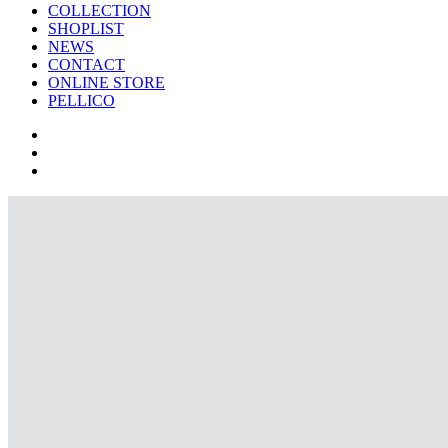
COLLECTION
SHOPLIST
NEWS
CONTACT
ONLINE STORE
PELLICO