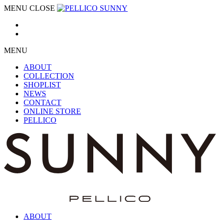
MENU
CLOSE
MENU
ABOUT
COLLECTION
SHOPLIST
NEWS
CONTACT
ONLINE STORE
PELLICO
ABOUT