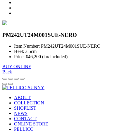
PM242UT24M001SUE-NERO
Item Number: PM242UT24M001SUE-NERO
Heel: 3.5cm
Price: ¥46,200 (tax included)
BUY ONLINE
Back
ABOUT
COLLECTION
SHOPLIST
NEWS
CONTACT
ONLINE STORE
PELLICO