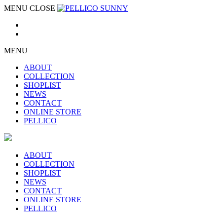
MENU
CLOSE
MENU
ABOUT
COLLECTION
SHOPLIST
NEWS
CONTACT
ONLINE STORE
PELLICO
ABOUT
COLLECTION
SHOPLIST
NEWS
CONTACT
ONLINE STORE
PELLICO