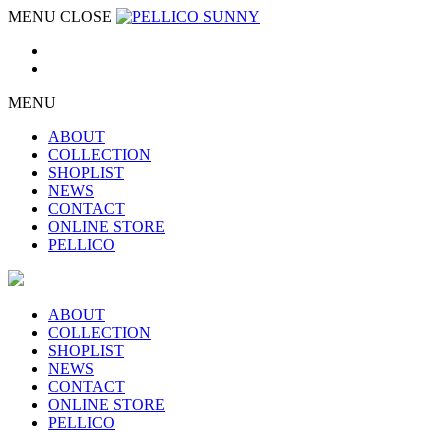
MENU
CLOSE
MENU
ABOUT
COLLECTION
SHOPLIST
NEWS
CONTACT
ONLINE STORE
PELLICO
ABOUT
COLLECTION
SHOPLIST
NEWS
CONTACT
ONLINE STORE
PELLICO