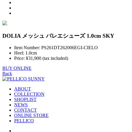
DOLIA メッシュ バレエシューズ 1.0cm SKY
Item Number: PS261DT262006EGI-CIELO
Heel: 1.0cm
Price: ¥31,900 (tax included)
BUY ONLINE
Back
ABOUT
COLLECTION
SHOPLIST
NEWS
CONTACT
ONLINE STORE
PELLICO