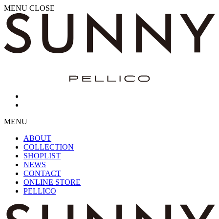
MENU
CLOSE
MENU
ABOUT
COLLECTION
SHOPLIST
NEWS
CONTACT
ONLINE STORE
PELLICO