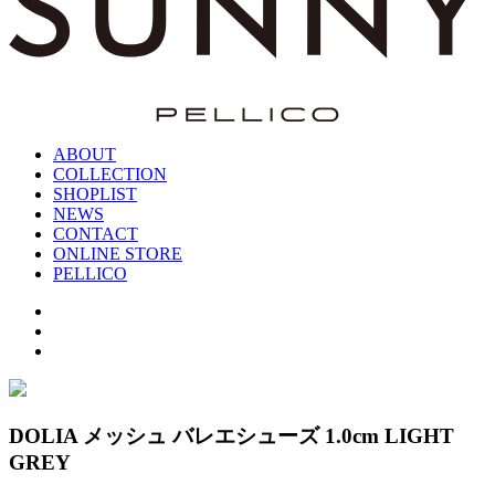
ABOUT
COLLECTION
SHOPLIST
NEWS
CONTACT
ONLINE STORE
PELLICO
DOLIA メッシュ バレエシューズ 1.0cm LIGHT
GREY