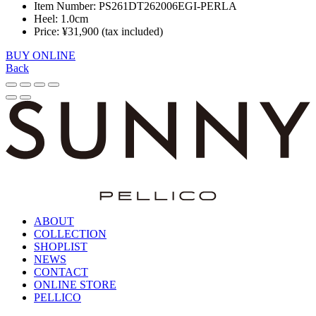
Item Number: PS261DT262006EGI-PERLA
Heel: 1.0cm
Price: ¥31,900 (tax included)
BUY ONLINE
Back
ABOUT
COLLECTION
SHOPLIST
NEWS
CONTACT
ONLINE STORE
PELLICO