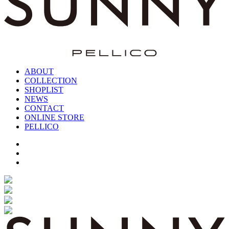
ABOUT
COLLECTION
SHOPLIST
NEWS
CONTACT
ONLINE STORE
PELLICO