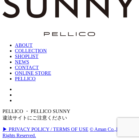
ABOUT
COLLECTION
SHOPLIST
NEWS
CONTACT
ONLINE STORE
PELLICO
PELLICO ・ PELLICO SUNNY
違法サイトにご注意ください
▶ PRIVACY POLICY / TERMS OF USE
© Aman Co.,Ltd. All
Rights Reserved.