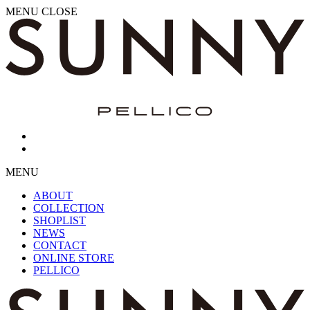
MENU
CLOSE
MENU
ABOUT
COLLECTION
SHOPLIST
NEWS
CONTACT
ONLINE STORE
PELLICO