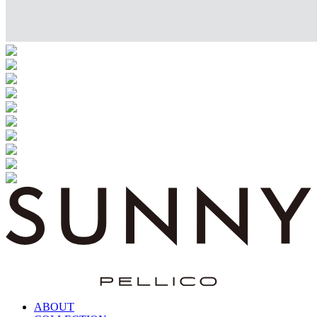
ABOUT