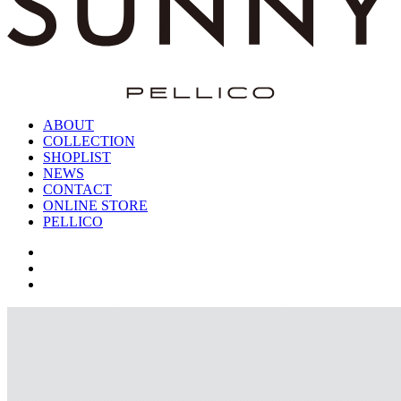
ABOUT
COLLECTION
SHOPLIST
NEWS
CONTACT
ONLINE STORE
PELLICO