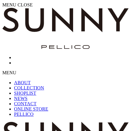
MENU
CLOSE
MENU
ABOUT
COLLECTION
SHOPLIST
NEWS
CONTACT
ONLINE STORE
PELLICO