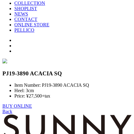
COLLECTION
SHOPLIST
NEWS
CONTACT
ONLINE STORE
PELLICO
PJ19-3890 ACACIA SQ
Item Number: PJ19-3890 ACACIA SQ
Heel: 3cm
Price: ¥27,500+tax
BUY ONLINE
Back