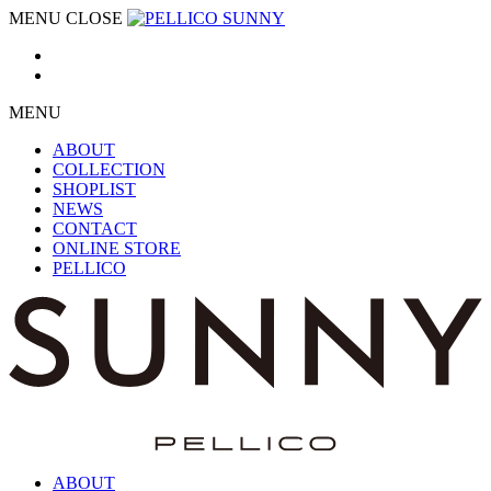
MENU
CLOSE
MENU
ABOUT
COLLECTION
SHOPLIST
NEWS
CONTACT
ONLINE STORE
PELLICO
ABOUT