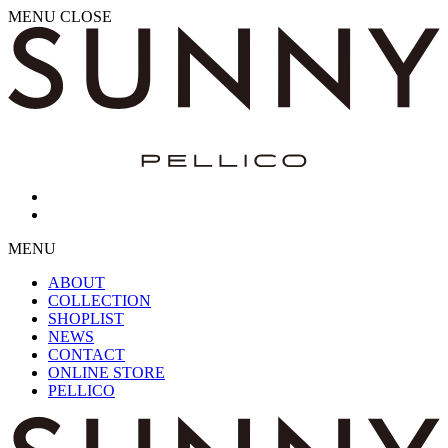
MENU
CLOSE
MENU
ABOUT
COLLECTION
SHOPLIST
NEWS
CONTACT
ONLINE STORE
PELLICO