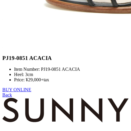
PJ19-0851 ACACIA
Item Number: PJ19-0851 ACACIA
Heel: 3cm
Price: ¥29,000+tax
BUY ONLINE
Back