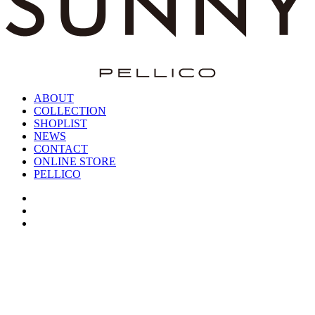
ABOUT
COLLECTION
SHOPLIST
NEWS
CONTACT
ONLINE STORE
PELLICO