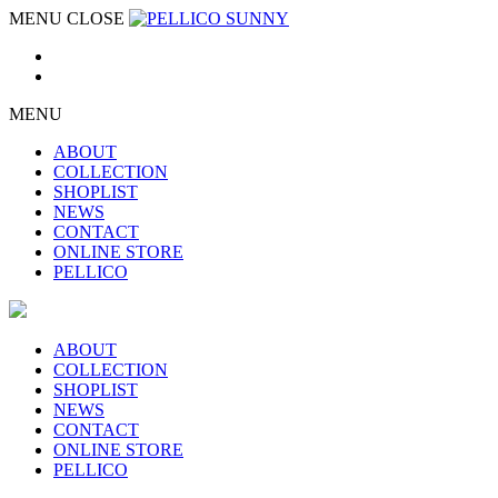
MENU
CLOSE
MENU
ABOUT
COLLECTION
SHOPLIST
NEWS
CONTACT
ONLINE STORE
PELLICO
ABOUT
COLLECTION
SHOPLIST
NEWS
CONTACT
ONLINE STORE
PELLICO