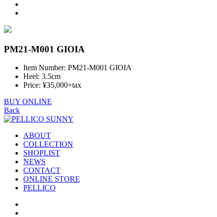
PM21-M001 GIOIA
Item Number: PM21-M001 GIOIA
Heel: 3.5cm
Price: ¥35,000+tax
BUY ONLINE
Back
ABOUT
COLLECTION
SHOPLIST
NEWS
CONTACT
ONLINE STORE
PELLICO