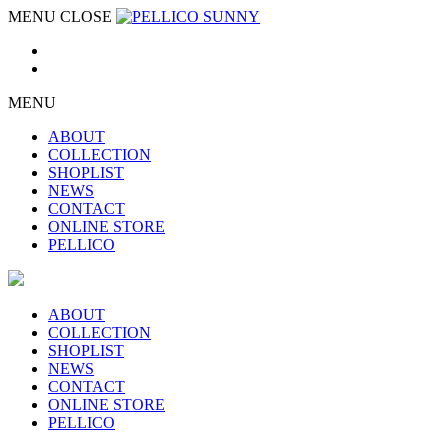
MENU
CLOSE
MENU
ABOUT
COLLECTION
SHOPLIST
NEWS
CONTACT
ONLINE STORE
PELLICO
ABOUT
COLLECTION
SHOPLIST
NEWS
CONTACT
ONLINE STORE
PELLICO