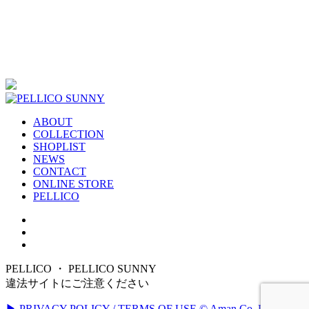
ABOUT
COLLECTION
SHOPLIST
NEWS
CONTACT
ONLINE STORE
PELLICO
PELLICO ・ PELLICO SUNNY
違法サイトにご注意ください
▶ PRIVACY POLICY / TERMS OF USE
© Aman Co.,Ltd. All