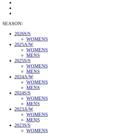
SEASON:
2026S/S
WOMENS
2025A/W
WOMENS
MENS
2025S/S
WOMENS
MENS
2024A/W
WOMENS
MENS
2024S/S
WOMENS
MENS
2023A/W
WOMENS
MENS
2023S/S
WOMENS