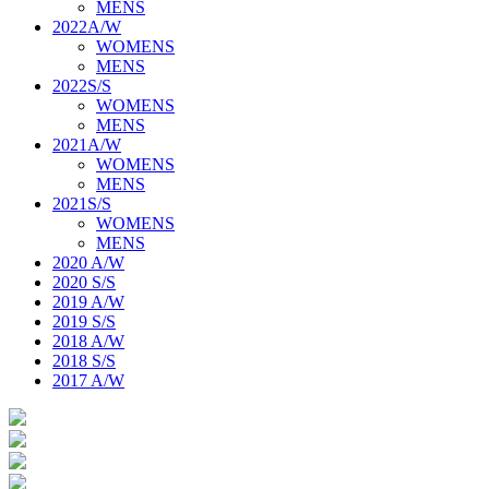
MENS
2022A/W
WOMENS
MENS
2022S/S
WOMENS
MENS
2021A/W
WOMENS
MENS
2021S/S
WOMENS
MENS
2020 A/W
2020 S/S
2019 A/W
2019 S/S
2018 A/W
2018 S/S
2017 A/W