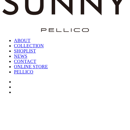
ABOUT
COLLECTION
SHOPLIST
NEWS
CONTACT
ONLINE STORE
PELLICO