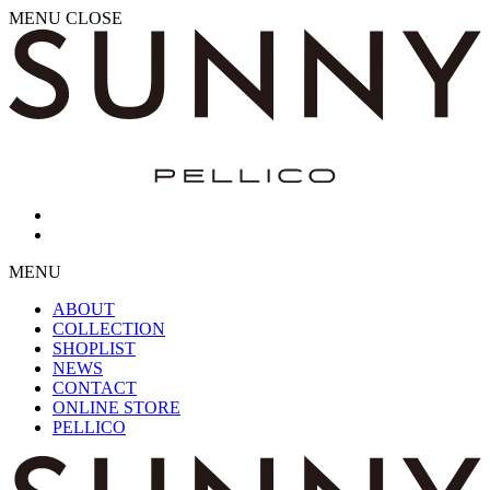
MENU
CLOSE
MENU
ABOUT
COLLECTION
SHOPLIST
NEWS
CONTACT
ONLINE STORE
PELLICO