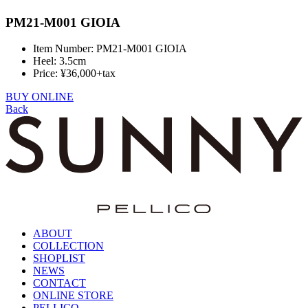
PM21-M001 GIOIA
Item Number: PM21-M001 GIOIA
Heel: 3.5cm
Price: ¥36,000+tax
BUY ONLINE
Back
ABOUT
COLLECTION
SHOPLIST
NEWS
CONTACT
ONLINE STORE
PELLICO