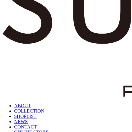
ABOUT
COLLECTION
SHOPLIST
NEWS
CONTACT