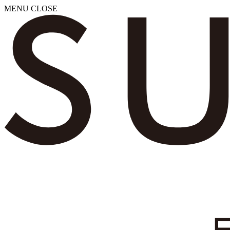
MENU
CLOSE