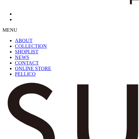
MENU
ABOUT
COLLECTION
SHOPLIST
NEWS
CONTACT
ONLINE STORE
PELLICO