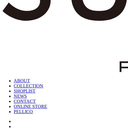
ABOUT
COLLECTION
SHOPLIST
NEWS
CONTACT
ONLINE STORE
PELLICO