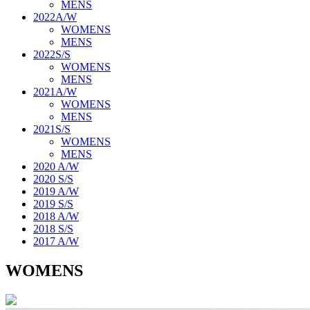
MENS
2022A/W
WOMENS
MENS
2022S/S
WOMENS
MENS
2021A/W
WOMENS
MENS
2021S/S
WOMENS
MENS
2020 A/W
2020 S/S
2019 A/W
2019 S/S
2018 A/W
2018 S/S
2017 A/W
WOMENS