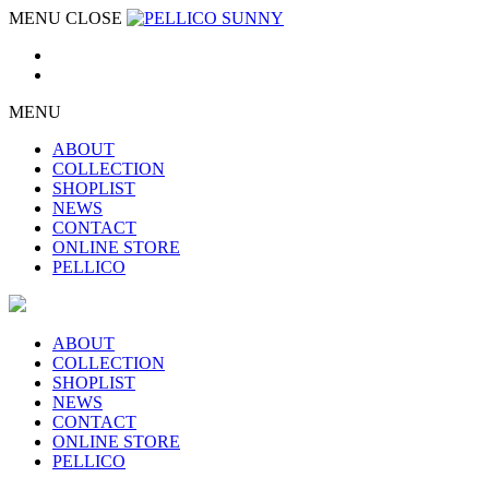
MENU
CLOSE
MENU
ABOUT
COLLECTION
SHOPLIST
NEWS
CONTACT
ONLINE STORE
PELLICO
ABOUT
COLLECTION
SHOPLIST
NEWS
CONTACT
ONLINE STORE
PELLICO