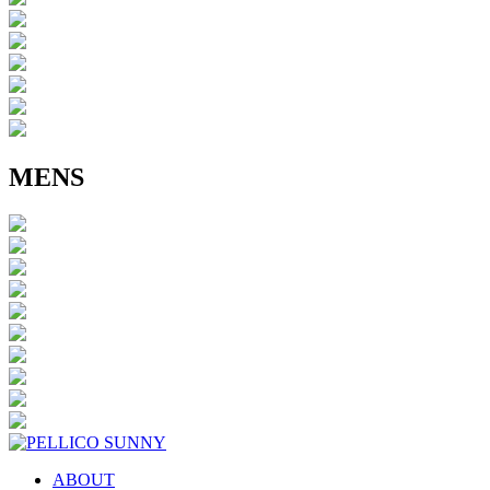
MENS
ABOUT