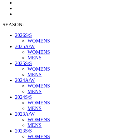
SEASON:
2026S/S
WOMENS
2025A/W
WOMENS
MENS
2025S/S
WOMENS
MENS
2024A/W
WOMENS
MENS
2024S/S
WOMENS
MENS
2023A/W
WOMENS
MENS
2023S/S
WOMENS